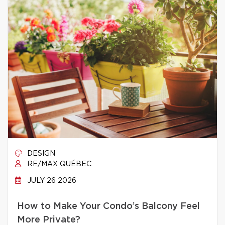
DESIGN
RE/MAX QUÉBEC
JULY 26 2026
How to Make Your Condo’s Balcony Feel
More Private?