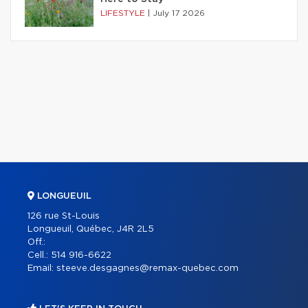
LIFESTYLE
|
July 17 2026
LONGUEUIL
126 rue St-Louis
Longueuil, Québec, J4R 2L5
Off.:
Cell.:
514 916-6622
Email:
steeve.desgagnes@remax-quebec.com