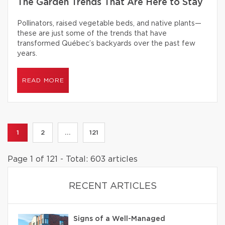
The Garden Trends That Are Here to Stay
Pollinators, raised vegetable beds, and native plants—
these are just some of the trends that have
transformed Québec’s backyards over the past few
years.
READ MORE
1
2
...
121
Page 1 of 121 - Total: 603 articles
RECENT ARTICLES
Signs of a Well-Managed