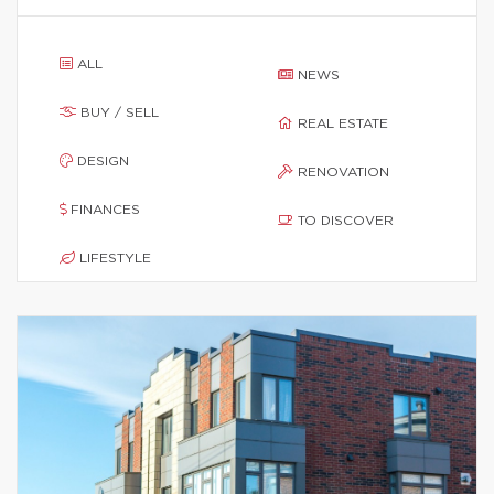
ALL
NEWS
BUY / SELL
REAL ESTATE
DESIGN
RENOVATION
FINANCES
TO DISCOVER
LIFESTYLE