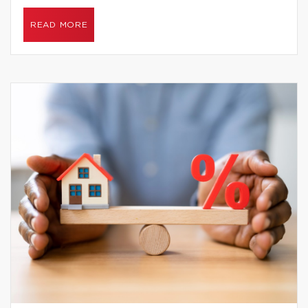
READ MORE