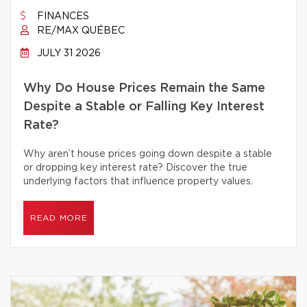
FINANCES
RE/MAX QUÉBEC
JULY 31 2026
Why Do House Prices Remain the Same
Despite a Stable or Falling Key Interest
Rate?
Why aren’t house prices going down despite a stable
or dropping key interest rate? Discover the true
underlying factors that influence property values.
READ MORE