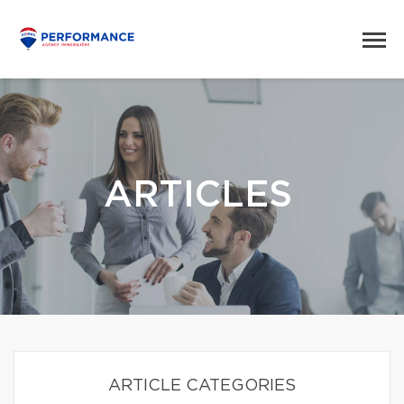
ARTICLES
ARTICLE CATEGORIES