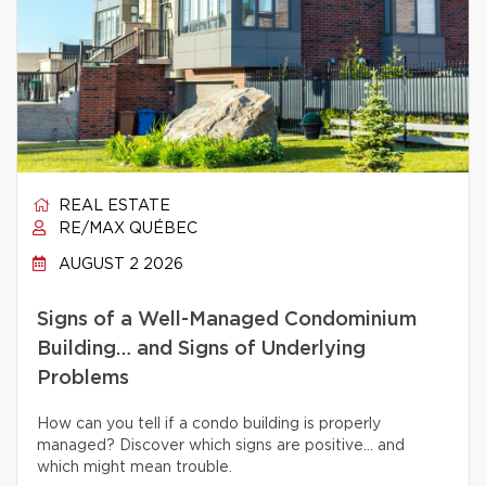
REAL ESTATE
RE/MAX QUÉBEC
AUGUST 2 2026
Signs of a Well-Managed Condominium
Building… and Signs of Underlying
Problems
How can you tell if a condo building is properly
managed? Discover which signs are positive… and
which might mean trouble.