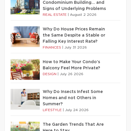
Condominium Building… and
Signs of Underlying Problems
REAL ESTATE
|
August 2 2026
Why Do House Prices Remain
the Same Despite a Stable or
Falling Key Interest Rate?
FINANCES
|
July 31 2026
How to Make Your Condo’s
Balcony Feel More Private?
DESIGN
|
July 26 2026
Why Do Insects Infest Some
Homes and not Others in
Summer?
LIFESTYLE
|
July 24 2026
The Garden Trends That Are
Here to Stay