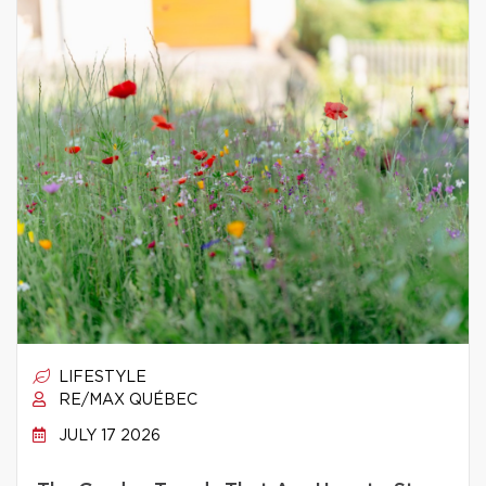
LIFESTYLE
RE/MAX QUÉBEC
JULY 17 2026