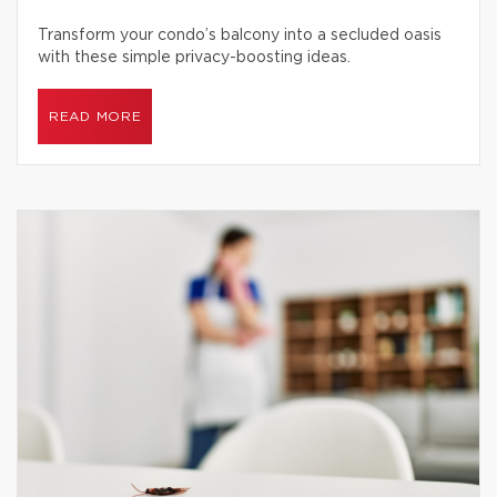
Transform your condo’s balcony into a secluded oasis
with these simple privacy-boosting ideas.
READ MORE