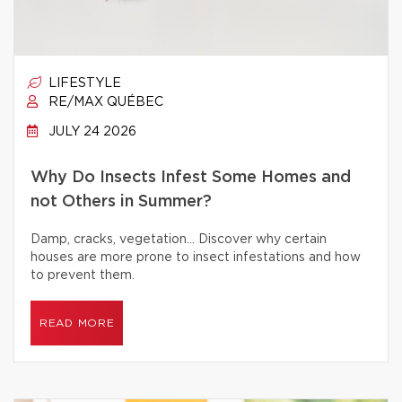
LIFESTYLE
RE/MAX QUÉBEC
JULY 24 2026
Why Do Insects Infest Some Homes and
not Others in Summer?
Damp, cracks, vegetation… Discover why certain
houses are more prone to insect infestations and how
to prevent them.
READ MORE